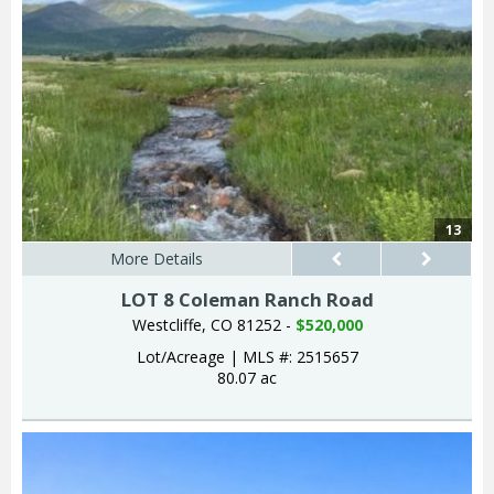
13
More Details
LOT 8 Coleman Ranch Road
Westcliffe, CO 81252 -
$520,000
Lot/Acreage
|
MLS #: 2515657
80.07 ac