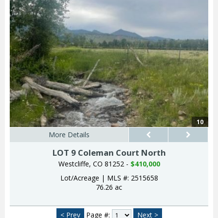
10
More Details
LOT 9 Coleman Court North
Westcliffe, CO 81252 -
$410,000
Lot/Acreage
|
MLS #: 2515658
76.26 ac
Page #: