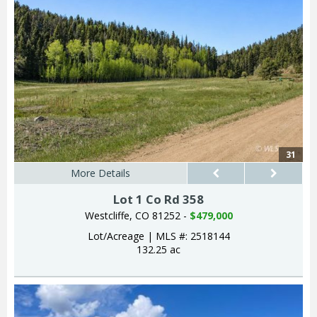
31
More Details
Lot 1 Co Rd 358
Westcliffe, CO 81252 -
$479,000
Lot/Acreage
|
MLS #: 2518144
132.25 ac