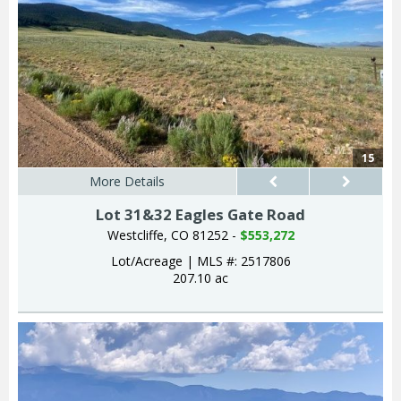
15
More Details
Lot 31&32 Eagles Gate Road
Westcliffe, CO 81252 -
$553,272
Lot/Acreage
|
MLS #: 2517806
207.10 ac