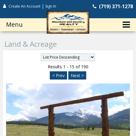
|
(719) 371-1278
Create An Account
Sign In
Menu
Land & Acreage
Results 1 - 15 of 190