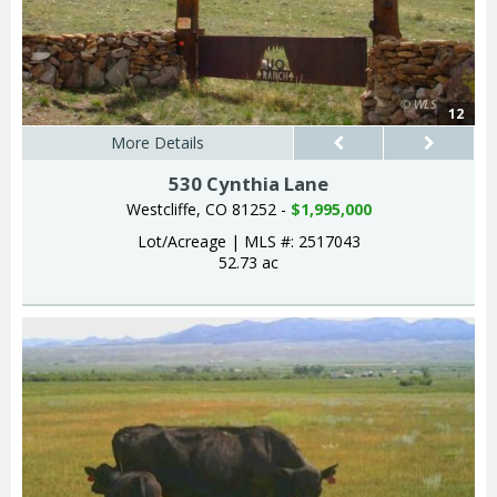
12
More Details
530 Cynthia Lane
Westcliffe, CO 81252 -
$1,995,000
Lot/Acreage
|
MLS #: 2517043
52.73 ac