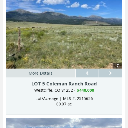
7
More Details
LOT 5 Coleman Ranch Road
Westcliffe, CO 81252 -
$440,000
Lot/Acreage
|
MLS #: 2515656
80.07 ac