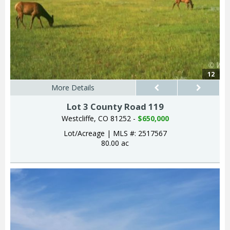
12
More Details
Lot 3 County Road 119
Westcliffe, CO 81252 -
$650,000
Lot/Acreage
|
MLS #: 2517567
80.00 ac