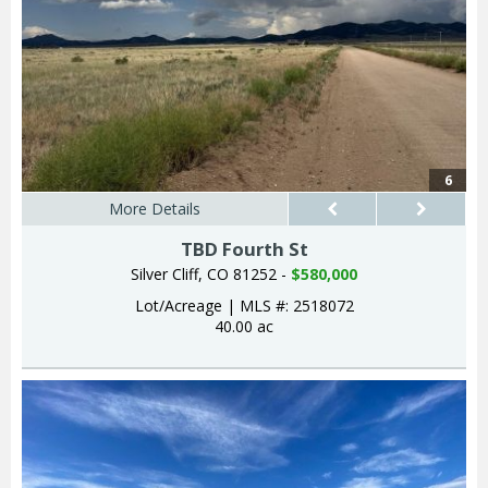
6
More Details
TBD Fourth St
Silver Cliff, CO 81252 -
$580,000
Lot/Acreage
|
MLS #: 2518072
40.00 ac