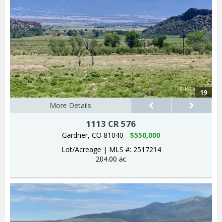
19
More Details
1113 CR 576
Gardner, CO 81040 -
$550,000
Lot/Acreage
|
MLS #: 2517214
204.00 ac