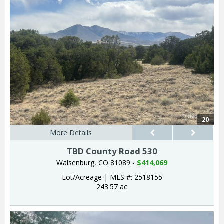
20
More Details
TBD County Road 530
Walsenburg, CO 81089 -
$414,069
Lot/Acreage
|
MLS #: 2518155
243.57 ac