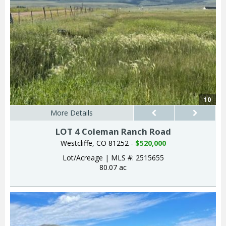
10
More Details
LOT 4 Coleman Ranch Road
Westcliffe, CO 81252 -
$520,000
Lot/Acreage
|
MLS #: 2515655
80.07 ac