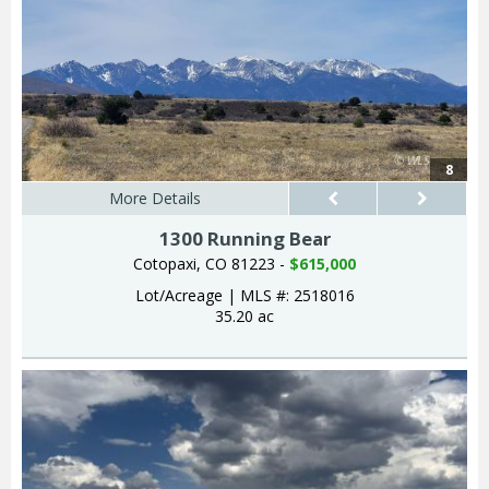
8
More Details
1300 Running Bear
Cotopaxi, CO 81223 -
$615,000
Lot/Acreage
|
MLS #: 2518016
35.20 ac