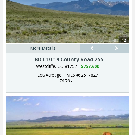
12
More Details
TBD L1/L19 County Road 255
Westcliffe, CO 81252 -
$757,600
Lot/Acreage
|
MLS #: 2517827
74.76 ac