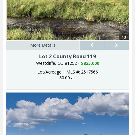
13
More Details
Lot 2 County Road 119
Westcliffe, CO 81252 -
$825,000
Lot/Acreage
|
MLS #: 2517566
80.00 ac