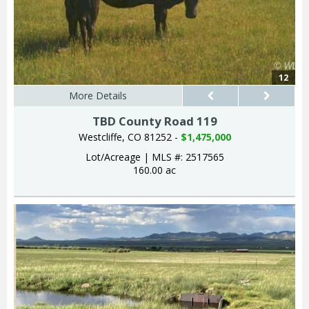
12
More Details
TBD County Road 119
Westcliffe, CO 81252 -
$1,475,000
Lot/Acreage
|
MLS #: 2517565
160.00 ac